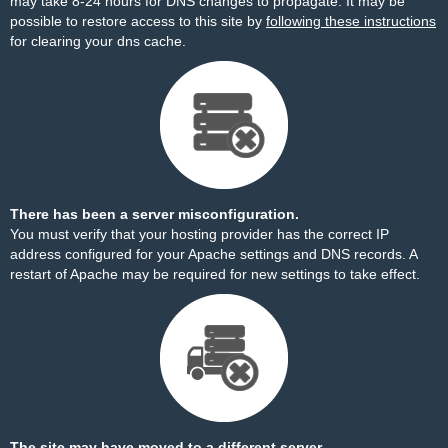
may take 8-24 hours for DNS changes to propagate. It may be
possible to restore access to this site by
following these instructions
for clearing your dns cache.
There has been a server misconfiguration.
You must verify that your hosting provider has the correct IP
address configured for your Apache settings and DNS records. A
restart of Apache may be required for new settings to take effect.
The site may have moved to a different server.