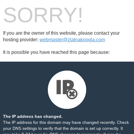
SORRY!
If you are the owner of this website, please contact your
hosting provider:
webmaster@zlatnakoogla.com
It is possible you have reached this page because:
The IP address has changed.
The IP address for this domain may have changed recently. Check
your DNS settings to verify that the domain is set up correctly. It